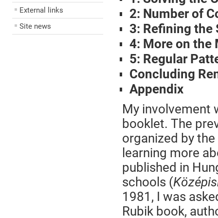
External links
2: Number of C
3: Refining the
Site news
4: More on the
5: Regular Pat
Concluding Re
Appendix
My involvement wi
booklet. The prev
organized by the 
learning more ab
published in Hun
schools (
Középis
1981, I was asked
Rubik book, auth