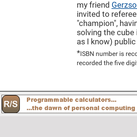
my friend
Gerzso
invited to refere
"champion", hav
solving the cube 
as I know) public
*
ISBN number is reco
recorded the five dig