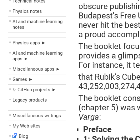
Technical notes
obscure publishin
Physics notes
Budapest's Free U
AI and machine learning
never hit the best
notes
a proud accompli
––––––––––––––––––––
Physics apps ►
The booklet focus
AI and machine learning
provides a glimp
apps ►
For instance, it t
Miscellaneous apps ►
that Rubik's Cube
Games ►
43,252,003,274,
✨ GitHub projects ►
The booklet consi
Legacy products
(chapter 5) was 
––––––––––––––––––––
Varga
:
Miscellaneous writings
My Web sites
Preface
Blog
1: Solving the 