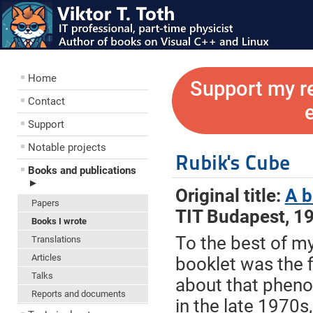
Home
Support my r
Contact
Support
Notable projects
Rubik's Cube
Books and publications
►
Original title:
A b
Papers
TIT Budapest, 1
Books I wrote
To the best of m
Translations
Articles
booklet was the f
Talks
about that phen
Reports and documents
in the late 1970s