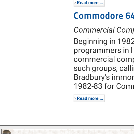
Read more …
Commodore 64
Commercial Com
Beginning in 1982
programmers in 
commercial compu
such groups, call
Bradbury's immort
1982-83 for Com
Read more …