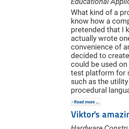
Educational Appli
What kind of a p
know how a compi
pretended that I 
actually wrote on
convenience of a
decided to creat
could be used on 
test platform for
such as the utilit
procedural langu
Read more …
Viktor's amazi
Hardware Constru