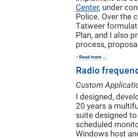
Center
, under co
Police. Over the c
Tatweer formulat
Plan, and I also 
process, proposal
Read more …
Radio frequen
Custom Applicatio
I designed, devel
20 years a multifu
suite designed to 
scheduled monitor
Windows host and 