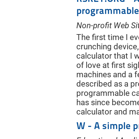
programmable 
Non-profit Web Si
The first time I
crunching device
calculator that I 
of love at first s
machines and a f
described as a pr
programmable cal
has since become
calculator and m
W - A simple 