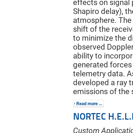
effects on signal 
Shapiro delay), th
atmosphere. The 
shift of the recei
to minimize the d
observed Doppler 
ability to incorp
generated forces
telemetry data. As
developed a ray 
emissions of the s
Read more …
NORTEC H.E.L.
Custom Applicatio