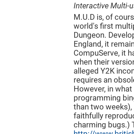
Interactive Multi-
M.U.D is, of cour
world's first mul
Dungeon. Develope
England, it remai
CompuServe, it had
when their versio
alleged Y2K incom
requires an obsol
However, in what
programming binge
than two weeks),
faithfully reprodu
charming bugs.) T
http://www.briti