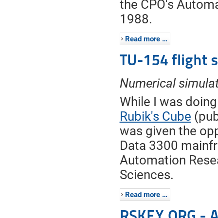
the CPO's Automa
1988.
Read more …
TU-154 flight 
Numerical simula
While I was doing
Rubik's Cube
(pub
was given the opp
Data 3300 mainf
Automation Resea
Sciences.
Read more …
RSKEY.ORG - A