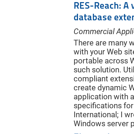
RES-Reach: A 
database exte
Commercial Appli
There are many w
with your Web sit
portable across 
such solution. Ut
compliant extens
create dynamic We
application with 
specifications f
International; I w
Windows server p