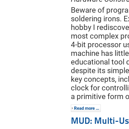
Beware of progra
soldering irons. E
hobby I rediscove
most complex pro
4-bit processor us
machine has little 
educational tool du
despite its simp
key concepts, inc
clock for control
a primitive form o
Read more …
MUD: Multi-Us