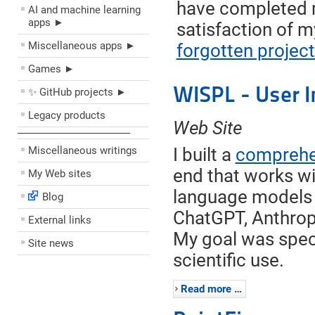
have completed
AI and machine learning
apps ►
satisfaction of m
Miscellaneous apps ►
forgotten projec
Games ►
WISPL - User I
✨ GitHub projects ►
Legacy products
Web Site
––––––––––––––––––––
Miscellaneous writings
I built a
comprehen
end that works wi
My Web sites
language models 
Blog
ChatGPT, Anthropi
External links
My goal was specif
Site news
scientific use.
Read more …