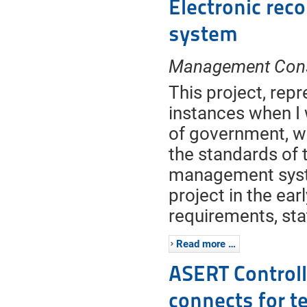
Electronic re
system
Management Cons
This project, rep
instances when I
of government, w
the standards of
management syste
project in the ear
requirements, st
Read more …
ASERT Controlle
connects for t