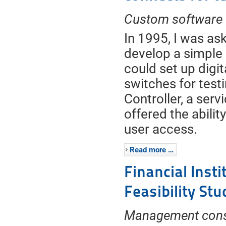
Custom software
In 1995, I was as
develop a simple 
could set up digi
switches for test
Controller, a serv
offered the abilit
user access.
Read more …
Financial Inst
Feasibility Stu
Management cons