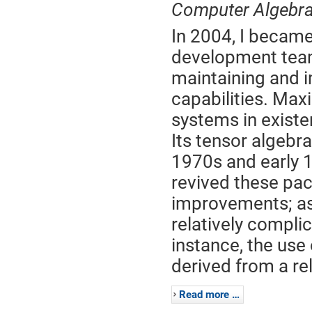
Computer Algebr
In 2004, I becam
development team
maintaining and 
capabilities. Max
systems in existen
Its tensor algebr
1970s and early 19
revived these pa
improvements; as 
relatively compli
instance, the use
derived from a rel
Read more …