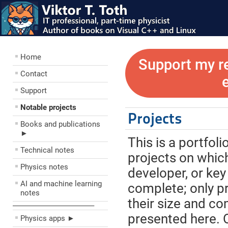
Home
Support my r
Contact
Support
Notable projects
Projects
Books and publications
►
This is a portfol
Technical notes
projects on which
Physics notes
developer, or key
AI and machine learning
complete; only pr
notes
their size and com
––––––––––––––––––––
presented here. O
Physics apps ►