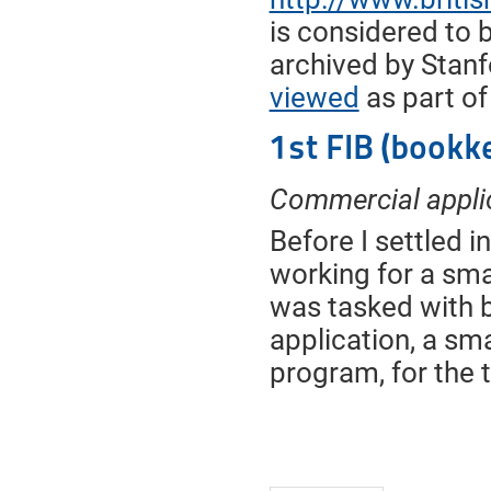
is considered to b
archived by Stanfo
viewed
as part of
1st FIB (bookk
Commercial appli
Before I settled 
working for a smal
was tasked with b
application, a sm
program, for the 