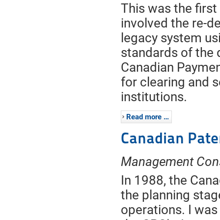
This was the first
involved the re-
legacy system usi
standards of the d
Canadian Payment
for clearing and 
institutions.
Read more …
Canadian Pate
Management Cons
In 1988, the Canad
the planning stag
operations. I was