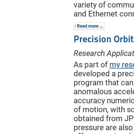
variety of commun
and Ethernet con
Read more …
Precision Orbi
Research Applicat
As part of
my res
developed a preci
program that can
anomalous accele
accuracy numerical
of motion, with s
obtained from JPL
pressure are also