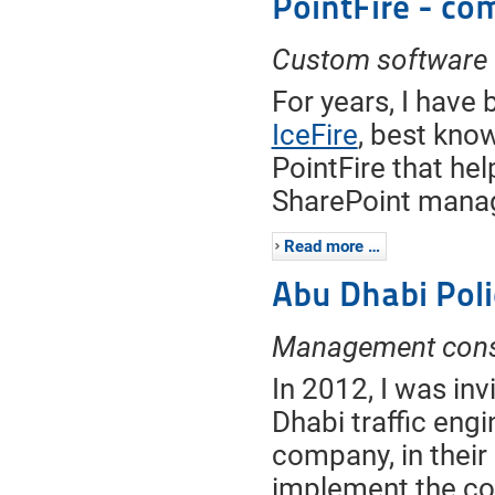
PointFire - co
Custom software
For years, I have 
IceFire
, best know
PointFire that he
SharePoint manag
Read more …
Abu Dhabi Poli
Management consu
In 2012, I was inv
Dhabi traffic en
company, in their
implement the co