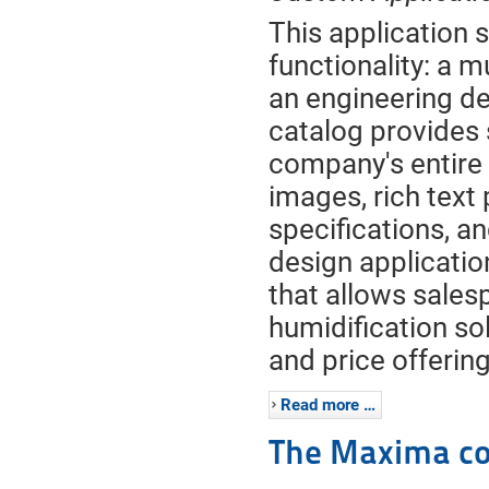
This application 
functionality: a 
an engineering de
catalog provides 
company's entire
images, rich text
specifications, a
design applicatio
that allows salesp
humidification so
and price offerin
Read more …
The Maxima co