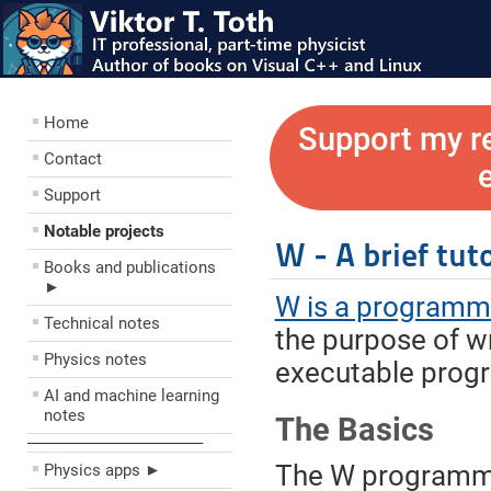
Home
Support my r
Contact
Support
Notable projects
W - A brief tuto
Books and publications
►
W is a programm
Technical notes
the purpose of w
Physics notes
executable prog
AI and machine learning
notes
The Basics
––––––––––––––––––––
The W programmi
Physics apps ►