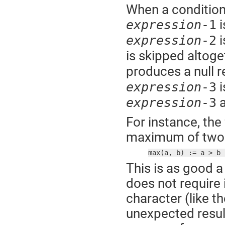
When a conditiona
i
expression
-1
i
expression
-2
is skipped altoge
produces a null r
i
expression
-3
a
expression
-3
For instance, the
maximum of two 
max(a, b) := a > b 
This is as good a
does not require 
character (like t
unexpected result