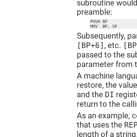
subroutine would 
preamble:
PUSH BP

MOV  BP, SP
Subsequently, pa
, etc.
[BP+6]
[BP
passed to the su
parameter from th
A machine langua
restore, the valu
and the
regist
DI
return to the cal
As an example, c
that uses the
RE
length of a string