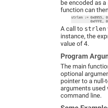
be encoded as a 
function can the
strlen := 0x8955, 0
	  0xFFFE, 
A call to
strlen
instance, the ex
value of 4.
Program Argu
The main functio
optional argument. 
pointer to a null
arguments used 
command line.