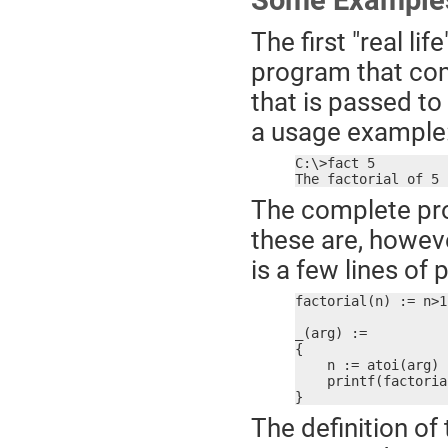
Some Example
The first "real l
program that com
that is passed t
a usage example
C:\>fact 5

The factorial of 5 
The complete pro
these are, howeve
is a few lines of
factorial(n) := n>1
_(arg) :=

{

    n := atoi(arg)

    printf(factoria
}
The definition of 