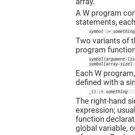
array.
A W program cons
statements, each 
symbol
 := 
something
Two variants of t
program function 
symbol
(
argument-lis
symbol
[
array-size
] 
Each W program, 
defined with a si
_() := 
something
The right-hand si
expression; usual
function declarat
global variable, o