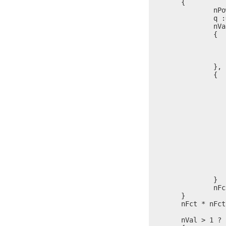
	{

		nPow = 0

		q := $

		nVal % nFct == 0 ?

		{

			nPow = nPow 
			nVal = nVal / 
			$ = 
		},

		{

			nPow
			
				l = itoa(
				write(stdo
				nPow
			
					write(s
					l = it
					write(s
			
				nVal > 1 ? write(st
			
		}

		nFct = nFct + (nFct > 2 ? 2, 1)

	}

	nFct * nFct < nVal ? $ = p

	nVal > 1 ?
