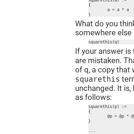
squarethis(a) :=

{

	a = a * a

}
What do you think
somewhere else li
squarethis(q)
If your answer is 
are mistaken. Th
of
, a copy that
q
term
squarethis
unchanged. It is,
as follows:
squarethis(p) :=

{

	@p = @p * @p

}

...
