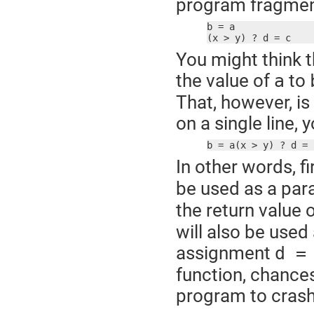
program fragmen
b = a

(x > y) ? d = c
You might think t
the value of
to
a
That, however, is
on a single line,
b = a(x > y) ? d = 
In other words, fi
be used as a par
the return value 
will also be used
assignment
d =
function, chances
program to crash