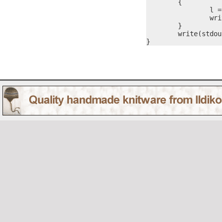
	{

		l = itoa(nVal, #s)

		write(stdout, #s, l)

	}

	write(stdout, "\r\n", 2)

}