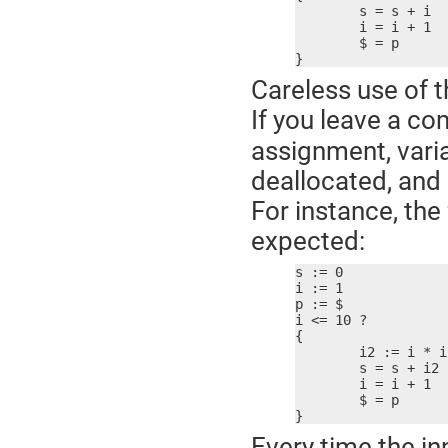
	s = s + i

	i = i + 1

	$ = p

}
Careless use of t
If you leave a c
assignment, varia
deallocated, and a
For instance, th
expected:
s := 0

i := 1

p := $

i <= 10 ?

{

	i2 := i * i  ; bad idea!

	s = s + i2

	i = i + 1

	$ = p

}
Every time the in