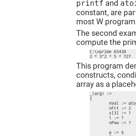
and
printf
ato
constant, are par
most W programs 
The second exampl
compute the prim
C:\>prime 65430

2 * 3^2 * 5 * 727
This program dem
constructs, condi
array as a placeh
_(arg) :=

{

	nVal := atoi(arg)

	nFct := 2

	s[3] := ?

	l := ?

	nPow := ?

	p := $
