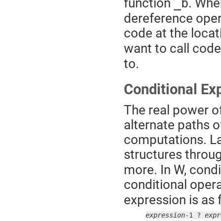
function
. When
_b
dereference opera
code at the locat
want to call code
to.
Conditional Ex
The real power of
alternate paths o
computations. La
structures throu
more. In W, condi
conditional opera
expression is as 
expression
-1 ? 
expr