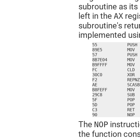
subroutine as it
left in the
regi
AX
subroutine's retu
implemented usin
55            PUSH 
89E5          MOV  
57            PUSH 
8B7E04        MOV  
B9FFFF        MOV  
FC            CLD

30C0          XOR  
F2            REPNZ

AE            SCASB

B8FEFF        MOV  
29C8          SUB  
5F            POP  
5D            POP  
C3            RET

90            NOP
The
instructi
NOP
the function con