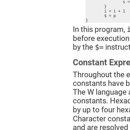
		s = s + i2

	}

	i = i + 1

	$ = p

}
In this program,
before execution 
by the
instruct
$=
Constant Expr
Throughout the e
constants have be
The W language a
constants. Hexa
by up to four hex
Character constan
and are resolved 