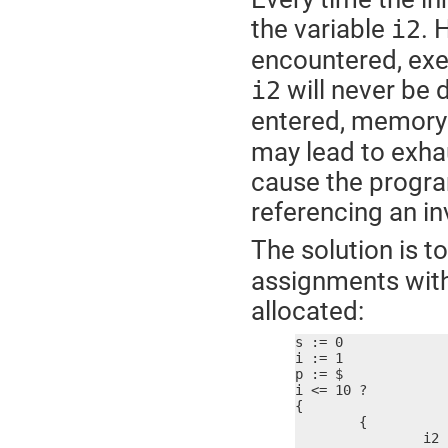
the variable
. 
i2
encountered, exe
will never be 
i2
entered, memory 
may lead to exha
cause the progra
referencing an i
The solution is t
assignments withi
allocated:
s := 0

i := 1

p := $

i <= 10 ?

{

	{

		i2 := i * i
