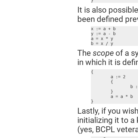
}
It is also possibl
been defined prev
x := a + b

y := a - b

a = x * y

b = x / y
The
scope
of a s
in which it is def
{

	a := 2

	{

		b := 2

	}

	a = a * b  ; error! b not defined here

}
Lastly, if you wis
initializing it t
(yes, BCPL vetera