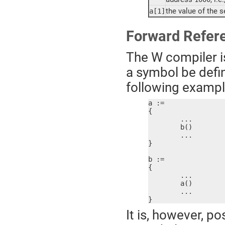
the value of the 
a[1]
Forward Refer
The W compiler is
a symbol be defin
following example 
a :=

{

	...

	b()

	...

}

b :=

{

	...

	a()

	...

}
It is, however, po