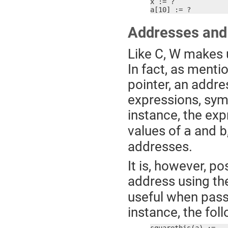
x := ?

a[10] := ?
Addresses and
Like C, W makes u
In fact, as mentio
pointer, an addr
expressions, sym
instance, the ex
values of
and
a
b
addresses.
It is, however, pos
address using th
useful when passi
instance, the fol