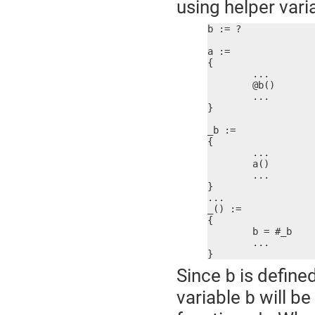
using helper vari
b := ?

a :=

{

	...

	@b()

	...

}

_b :=

{

	...

	a()

	...

}

...

_() :=

{

	b = #_b

	...

}
Since
is define
b
variable
will be
b