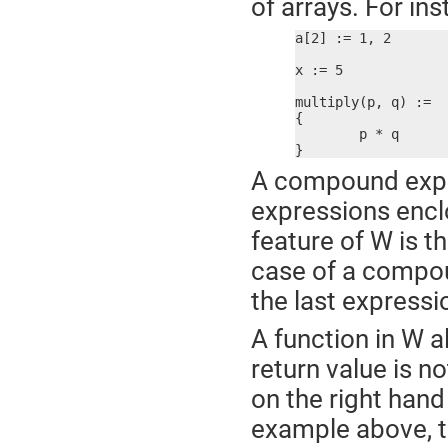
of arrays. For ins
a[2] := 1, 2

x := 5

multiply(p, q) :=

{

	p * q

}
A compound expres
expressions enclo
feature of W is t
case of a compoun
the last express
A function in W a
return value is n
on the right hand 
example above, t