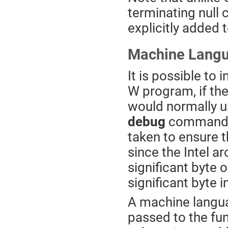
terminating null 
explicitly added t
Machine Langu
It is possible to
W program, if th
would normally u
debug
command, t
taken to ensure t
since the Intel arc
significant byte 
significant byte 
A machine langu
passed to the fu