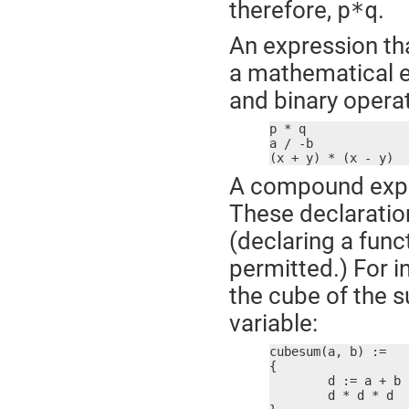
therefore,
.
p*q
An expression th
a mathematical e
and binary operat
p * q

a / -b

(x + y) * (x - y)
A compound expre
These declaration
(declaring a fun
permitted.) For 
the cube of the s
variable:
cubesum(a, b) :=

{

	d := a + b

	d * d * d
