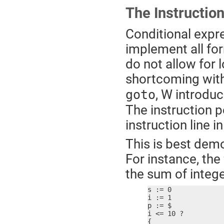
The Instruction
Conditional expre
implement all for
do not allow for 
shortcoming with
, W introduc
goto
The instruction p
instruction line 
This is best dem
For instance, the
the sum of integ
s := 0

i := 1

p := $

i <= 10 ?

{
