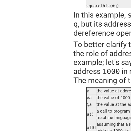
squarethis(#q)
In this example,
, but its addres
q
dereference oper
To better clarify
the role of addre
example; let's sa
address
in 
1000
The meaning of th
the value at addr
a
the value of
#a
1000
the value at the 
@a
a call to program
a()
machine language i
assuming that a re
a[0]
address
, i.e.
1000