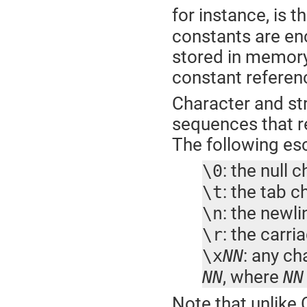
for instance, is 
constants are enc
stored in memory
constant referenc
Character and st
sequences that re
The following es
: the null 
\0
: the tab c
\t
: the newl
\n
: the carri
\r
: any ch
\x
NN
, where
NN
NN
Note that unlike