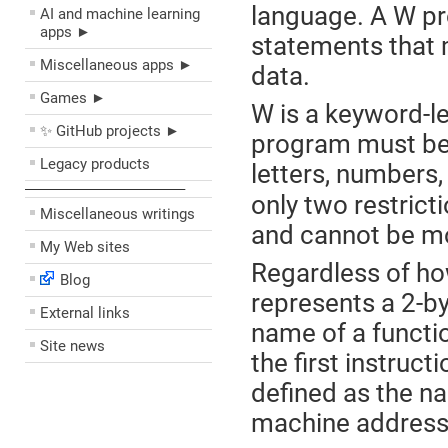
language. A W pr
AI and machine learning
apps ►
statements that 
Miscellaneous apps ►
data.
Games ►
W is a keyword-l
✨ GitHub projects ►
program must be 
Legacy products
letters, numbers,
––––––––––––––––––––
only two restrict
Miscellaneous writings
and cannot be mo
My Web sites
Regardless of how
Blog
represents a 2-by
External links
name of a functio
Site news
the first instruct
defined as the na
machine address o