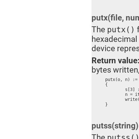
putx(file, nu
The
f
putx()
hexadecimal n
device repre
Return value
bytes written,
putx(o, n) :=

{

	s[3] := ?

	n = itox(n, #s)

	write(o, #s, n)

}
putss(string)
The
putss(