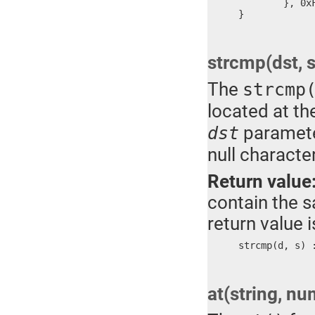
	}, 0xFFFF

}
strcmp(dst, s
The
strcmp
located at th
paramete
dst
null character
Return value
contain the sa
return value 
strcmp(d, s) 
at(string, nu