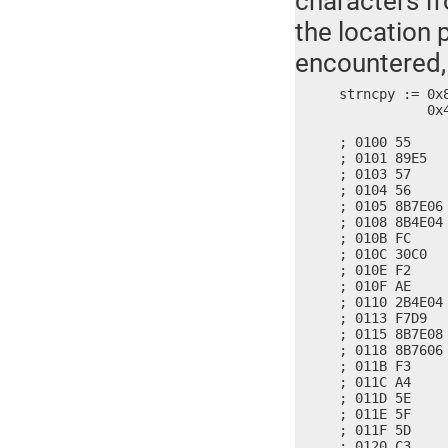
characters fr
the location 
encountered,
strncpy := 0x
	   0x4E2B, 0xF704, 0x8BD9, 0x087E, 0x768B, 0xF306, 0x5EA4, 0x5D5F, 0x90C3

; 0100 55     
; 0101 89E5   
; 0103 57     
; 0104 56     
; 0105 8B7E06
; 0108 8B4E04
; 010B FC     
; 010C 30C0   
; 010E F2     
; 010F AE     
; 0110 2B4E04
; 0113 F7D9   
; 0115 8B7E08
; 0118 8B7606
; 011B F3     
; 011C A4     
; 011D 5E     
; 011E 5F     
; 011F 5D     
; 0120 C3     