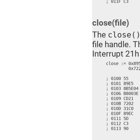
; 011F C3    
close(file)
The
close(
file handle. 
Interrupt 21h
close := 0x89
	 0x7221, 0x3102, 0x89C0, 0x5DEC, 0x90C3

; 0100 55     
; 0101 89E5   
; 0103 8B5E04
; 0106 B8003E 
; 0109 CD21   
; 010B 7202   
; 010D 31C0   
; 010F 89EC   
; 0111 5D     
; 0112 C3     
; 0113 90    