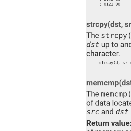
; 0121 90    
strcpy(dst, s
The
strcpy
up to and
dst
character.
strcpy(d, s) 
memcmp(dst, 
The
memcmp
of data locat
and
src
dst
Return value