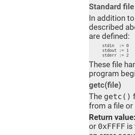
Standard fil
In addition t
described abo
are defined:
stdin  := 0	; MS-DOS standard input

stdout := 1	; MS-DOS standard output

These file ha
program begi
getc(file)
The
f
getc()
from a file or
Return value
or
is
0xFFFF