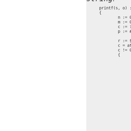
printf(s, o) :
{

	n := 0

	m := 0

	c := ?

	p := #s + 2

	r := $

	c = at(s, n)

	c != 0 ?

	{

		c == '%' 
		{
			write(o, s 
			m = 
			n = 
			c = at
			c ==
		
				pu
			
			c ==
		
				pu
			
			c ==
		