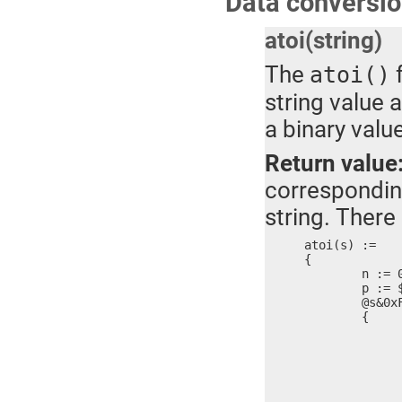
Data conversio
atoi(string)
The
f
atoi()
string value 
a binary value
Return value
correspondin
string. There 
atoi(s) :=

{

	n := 0

	p := $

	@s&0xFF >= '0' ?

	{

		@s&0xFF <= '9'
		{
			n = n*10 + (@s
			s =
			$ 