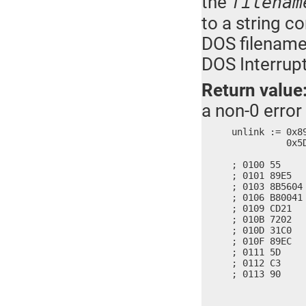
the
filenam
to a string c
DOS filename.
DOS Interrupt
Return value
a non-0 error
unlink := 0x8
	  0x5DEC, 0x90C3

; 0100 55     
; 0101 89E5   
; 0103 8B5604
; 0106 B80041 
; 0109 CD21   
; 010B 7202   
; 010D 31C0   
; 010F 89EC   
; 0111 5D     
; 0112 C3     
; 0113 90    