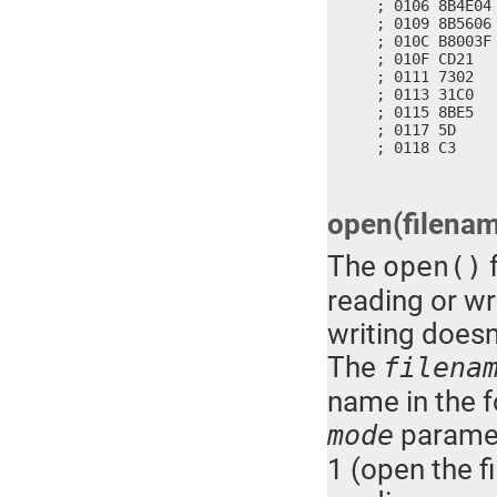
; 0106 8B4E04
; 0109 8B5606
; 010C B8003F 
; 010F CD21   
; 0111 7302   
; 0113 31C0   
; 0115 8BE5   
; 0117 5D     
; 0118 C3    
open(filena
The
f
open()
reading or wri
writing doesn'
The
filena
name in the f
paramete
mode
1 (open the fi