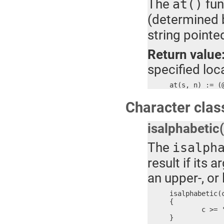
The
fun
at()
(determined 
string pointe
Return value
specified loca
at(s, n) := (
Character class
isalphabetic
The
isalph
result if its
an upper-, or
isalphabetic(c
{

	c >= 'a' && c <= 'z' || c >= 'A' && c <= 'Z' || c == '_'

}