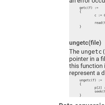
an error occu
getc(f) :=

{

	c := 0

	read(f, #c, 1) ? c, 0xFFFF

}
ungetc(file)
The
ungetc
pointer in a 
this function
represent a di
ungetc(f) :=

{

	p[2] := 0xFFFF, 0xFFFF

	seek(f, #p, 1)

}