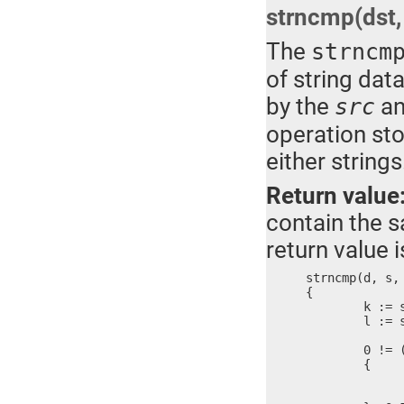
strncmp(dst, 
The
strncm
of string dat
by the
a
src
operation sto
either strings
Return value
contain the sa
return value 
strncmp(d, s, 
{

	k := strlen(d)

	l := strlen(s)

	0 != ((k > n && l > n) || (k == l)) ?

	{

		k < n ? n =
		memcmp(d, s, 