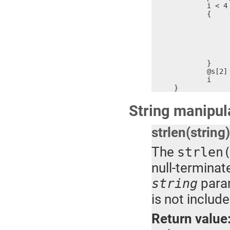
	i < 4 ?

	{

		x = (n & 0xF000) >>
		@(s+i) = @(s+i) & 0xFF00 + (x > 9 ? x + 'A' - 10,
		n = n << 
		i = i + 
		$ = 
	}

	@s[2] = 0

	i

}
String manipul
strlen(string)
The
strlen
null-terminat
param
string
is not include
Return value