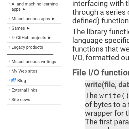
interfacing with
AI and machine learning
apps ►
through a series o
Miscellaneous apps ►
defined) functio
Games ►
The library funct
✨ GitHub projects ►
language specific
Legacy products
functions that wer
––––––––––––––––––––
I/O, formatted ou
Miscellaneous writings
File I/O functi
My Web sites
Blog
write(file, da
External links
The
write(
Site news
of bytes to a 
wrapper for 
The first par