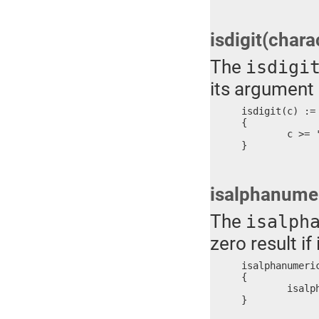
isdigit(chara
The
isdigi
its argument 
isdigit(c) :=

{

	c >= '0' ? c <= '9'

}
isalphanumer
The
isalph
zero result if 
isalphanumeric
{

	isalphabetic(c) || isdigit(c)

}