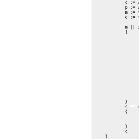
	c := 0

	p := $

	m := n / 10

	d := n % 10

	m || d ?

	{

		i := 
		q := 
		i > 0 
		{
			@(s+i) = (@(s+i) & 0xFF00
			i = 
			$ 
		}
		c = c + 
		@s = (@s & 0xFF00) + d +
		n = 
		$ = 
	}

	c == 0 ?

	{

		@s = '0
		c = c + 
	}

	c

}