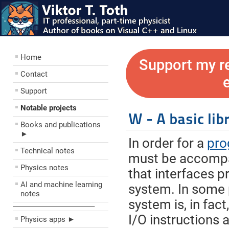
Home
Support my r
Contact
Support
Notable projects
W - A basic lib
Books and publications
►
In order for a
pro
Technical notes
must be accompa
Physics notes
that interfaces p
AI and machine learning
system. In some 
notes
system is, in fact
––––––––––––––––––––
I/O instructions 
Physics apps ►