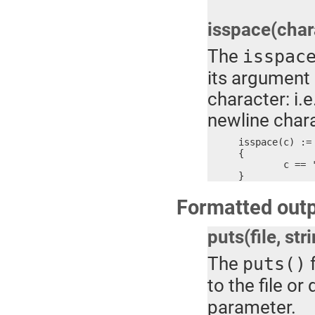
isspace(char
The
isspac
its argument 
character: i.e
newline chara
isspace(c) :=

{

	c == ' ' || c == '\t' || c == '\r' || c == '\n'

}
Formatted outp
puts(file, str
The
f
puts()
to the file o
parameter.