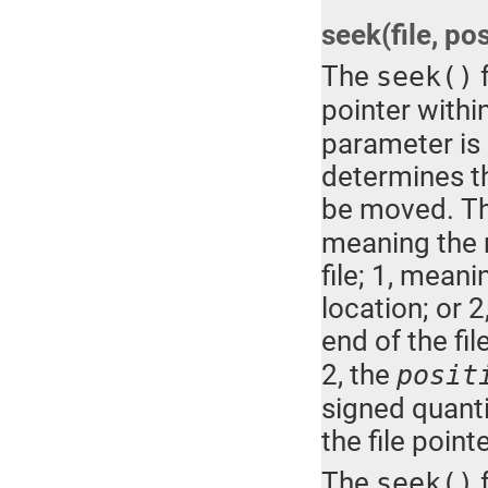
seek(file, pos
The
f
seek()
pointer withi
parameter is 
determines th
be moved. T
meaning the m
file; 1, meani
location; or 
end of the file
2, the
posit
signed quanti
the file poin
The
f
seek()