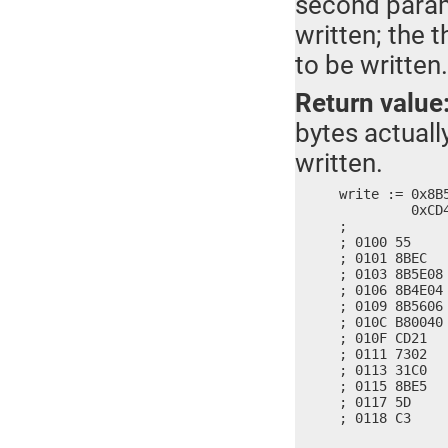
second parame
written; the 
to be written.
Return value
bytes actually
written.
write := 0x8B
	 0xCD40, 0x7321, 0x3102, 0x8BC0, 0x5DE5, 0x90C3

;

; 0100 55     
; 0101 8BEC   
; 0103 8B5E08
; 0106 8B4E04
; 0109 8B5606
; 010C B80040 
; 010F CD21   
; 0111 7302   
; 0113 31C0   
; 0115 8BE5   
; 0117 5D     
; 0118 C3    