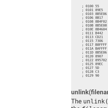
; 0100 55     
; 0101 89E5   
; 0103 8B5E06
; 0106 8B17   
; 0108 8B4F02
; 010B 8B5E08
; 010E 8B4604
; 0111 B442   
; 0113 CD21   
; 0115 7306   
; 0117 B8FFFF 
; 011A BAFFFF 
; 011D 8B5E06
; 0120 8907   
; 0122 895702
; 0125 89EC   
; 0127 5D     
; 0128 C3     
; 0129 90    
unlink(filen
The
unlink