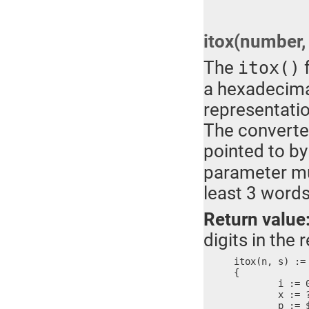
itox(number, 
The
f
itox()
a hexadecimal
representati
The converted
pointed to by
parameter mus
least 3 word
Return value
digits in the r
itox(n, s) :=

{

	i := 0

	x := ?

	p := $
