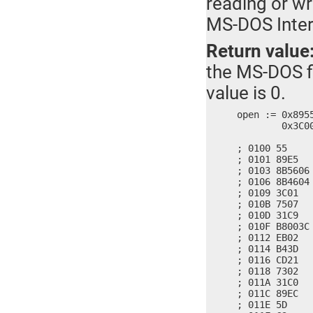
reading or wr
MS-DOS Inter
Return value
the MS-DOS fi
value is 0.
open := 0x895
	0x3C00, 0x02EB, 0x3DB4, 0x21CD, 0x0273, 0xC031, 0xEC89, 0xC35D

; 0100 55     
; 0101 89E5   
; 0103 8B5606
; 0106 8B4604
; 0109 3C01   
; 010B 7507   
; 010D 31C9   
; 010F B8003C 
; 0112 EB02   
; 0114 B43D   
; 0116 CD21   
; 0118 7302   
; 011A 31C0   
; 011C 89EC   
; 011E 5D     