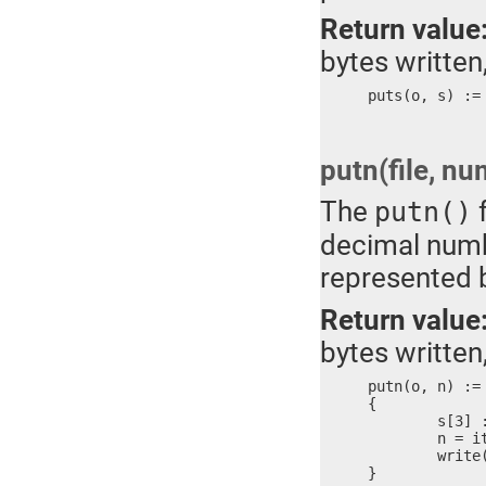
Return value
bytes written,
puts(o, s) :=
putn(file, nu
The
f
putn()
decimal numbe
represented 
Return value
bytes written,
putn(o, n) :=

{

	s[3] := ?

	n = itoa(n, #s)

	write(o, #s, n)

}