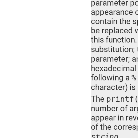
parameter poi
appearance o
contain the s
be replaced w
this functio
substitution
parameter; a
hexadecimal 
following a
%
character) is
The
printf
number of a
appear in rev
of the corre
.
string