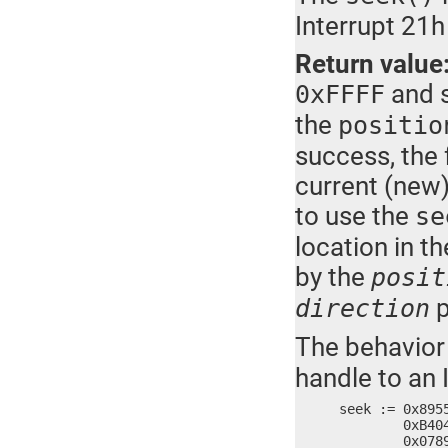
Interrupt 21h
Return value
and s
0xFFFF
the
positio
success, the 
current (new) 
to use the
se
location in th
by the
posit
p
direction
The behavior
handle to an 
seek := 0x895
	0xB404, 0xCD42, 0x7321, 0xB806, 0xFFFF, 0xFFBA, 0x8BFF, 0x065E,

	0x0789, 0x5789, 0x8902, 0x5DEC, 0x90C3
