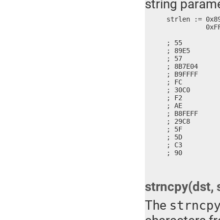
string parame
strlen := 0x8
	  0xFFFE, 0xC829, 0x5D5F, 0x90C3

; 55          
; 89E5        
; 57          
; 8B7E04      
; B9FFFF      
; FC          
; 30C0        
; F2          
; AE          
; B8FEFF      
; 29C8        
; 5F          
; 5D          
; C3          
; 90         
strncpy(dst, s
The
strncp