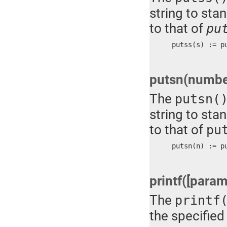
string to stan
to that of
pu
putss(s) := p
putsn(numbe
The
putsn(
string to stan
to that of
pu
putsn(n) := p
printf([parame
The
printf
the specified