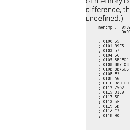
of memory con
difference, t
undefined.)
memcmp := 0x8
	  0x01B8, 0x7500, 0x3102, 0x5EC0, 0x5D5F, 0x90C3

; 0100 55     
; 0101 89E5   
; 0103 57     
; 0104 56     
; 0105 8B4E04
; 0108 8B7E08
; 010B 8B7606
; 010E F3     
; 010F A6     
; 0110 B80100 
; 0113 7502   
; 0115 31C0   
; 0117 5E     
; 0118 5F     
; 0119 5D     
; 011A C3     
; 011B 90    