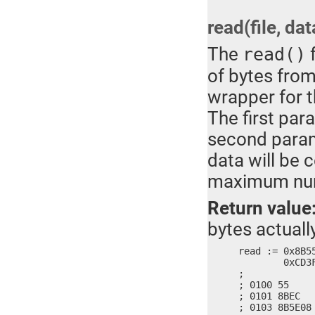
read(file, dat
The
f
read()
of bytes from 
wrapper for 
The first par
second parame
data will be 
maximum numb
Return value
bytes actuall
read := 0x8B5
	0xCD3F, 0x7321, 0x3102, 0x8BC0, 0x5DE5, 0x90C3

;

; 0100 55     
; 0101 8BEC   
; 0103 8B5E08