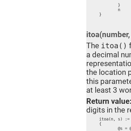
		}
	}

	n	; Return value

}
itoa(number, 
The
f
itoa()
a decimal num
representatio
the location 
this paramete
at least 3 wo
Return value
digits in the r
itoa(n, s) :=

{

	@s = @s & 0xFF00
