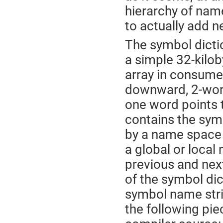
hierarchy of name
to actually add 
The symbol dicti
a simple 32-kilob
array in consume
downward, 2-word
one word points 
contains the sym
by a name space 
a global or local
previous and ne
of the symbol dic
symbol name stri
the following pie