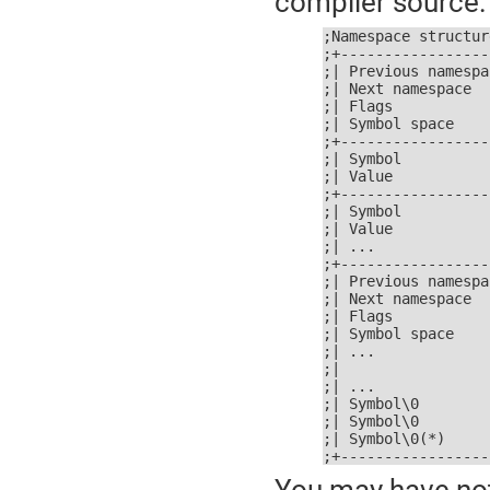
compiler source:
;Namespace structure
;+-----------------
;| Previous namespa
;| Next namespace  
;| Flags           
;| Symbol space    
;+-----------------
;| Symbol          
;| Value           
;+-----------------
;| Symbol          
;| Value           
;| ...             
;+-----------------
;| Previous namespa
;| Next namespace  
;| Flags           
;| Symbol space    
;| ...             
;|                 
;| ...             
;| Symbol\0        
;| Symbol\0        
;| Symbol\0(*)     
;+-----------------