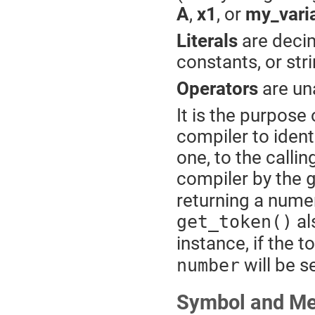
A
,
x1
, or
my_vari
Literals
are deci
constants, or str
Operators
are una
It is the purpose
compiler to ident
one, to the calli
compiler by the
returning a numer
al
get_token()
instance, if the t
will be s
number
Symbol and M