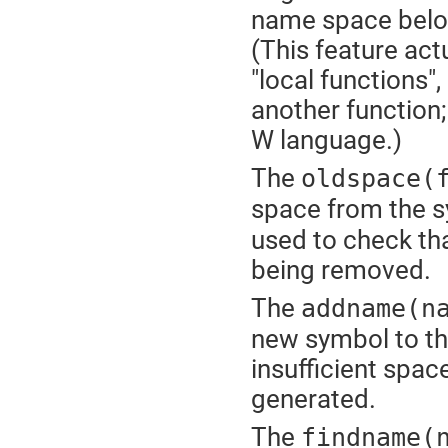
name space belo
(This feature act
"local functions",
another function; 
W language.)
The
oldspace(
space from the s
used to check tha
being removed.
The
addname(n
new symbol to th
insufficient space
generated.
The
findname(