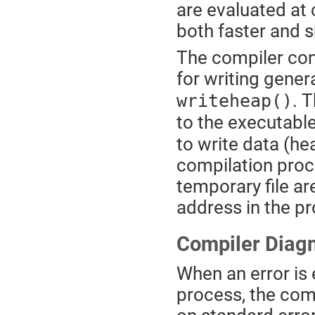
are evaluated at
both faster and s
The compiler con
for writing gener
. 
writeheap()
to the executable
to write data (he
compilation proce
temporary file ar
address in the p
Compiler Diagn
When an error is
process, the com