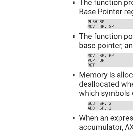
The function pr
Base Pointer reg
PUSH BP

MOV  BP, SP
The function po
base pointer, an
MOV  SP, BP

POP  BP

RET
Memory is alloc
deallocated whe
which symbols w
SUB  SP, 2

ADD  SP, 2
When an expressi
accumulator,
A