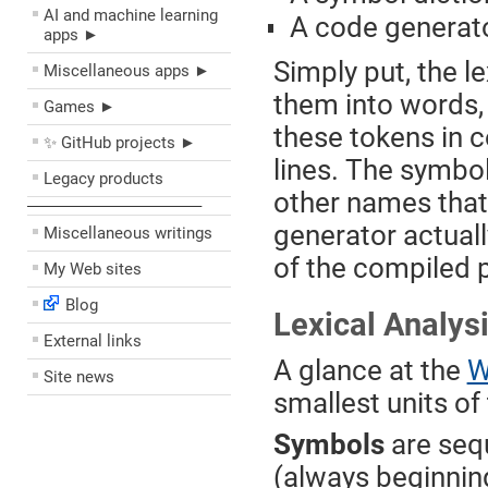
AI and machine learning
A code generat
apps ►
Simply put, the l
Miscellaneous apps ►
them into words,
Games ►
these tokens in 
✨ GitHub projects ►
lines. The symbo
Legacy products
other names that 
––––––––––––––––––––
generator actual
Miscellaneous writings
of the compiled 
My Web sites
Blog
Lexical Analys
External links
A glance at the
W
Site news
smallest units of 
Symbols
are seq
(always beginnin