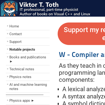
Home
Support my r
Contact
Support
Notable projects
W - Compiler a
Books and publications
►
As they teach in 
Technical notes
programming lang
Physics notes
components:
AI and machine learning
A lexical analyz
notes
––––––––––––––––––––
A syntax analyz
Physics apps ►
A symbol dictio