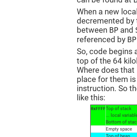
When a new local 
decremented by t
between
and
BP
referenced by
BP
So, code begins 
top of the 64 ki
Where does that 
place for them is
instruction. So 
like this:
Top of stack
0xFFFF
... local varia
Bottom of stac
Empty space
Top of heap