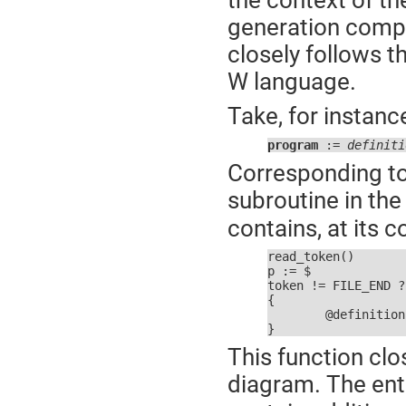
the context of th
generation compri
closely follows t
W language.
Take, for instance
program
 := 
definiti
Corresponding to 
subroutine in t
contains, at its c
read_token()

p := $

token != FILE_END ?

{

	@definition() ? $ = p, error(16)

}
This function clo
diagram. The ent