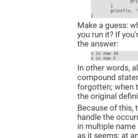
		printf(x, "x is now %d\r\n\0", stdout)

	}

	printf(x, "x is now %d\r\n\0", stdout)

}
Make a guess: wh
you run it? If y
the answer:
x is now 10

x is now 5
In other words, 
compound statemen
forgotten; when 
the original defi
Because of this,
handle the occur
in multiple name s
as it seems; at a