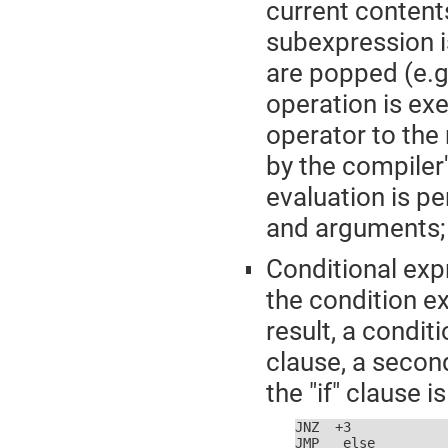
current content
subexpression i
are popped (e.g.
operation is ex
operator to the
by the compiler
evaluation is pe
and arguments;
Conditional exp
the condition e
result, a conditi
clause, a second
the "if" clause i
JNZ  +3

JMP  _else
