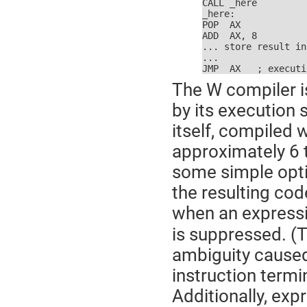
CALL _here

_here:

POP  AX

ADD  AX, 8

... store result in
...

JMP  AX   ; executi
The W compiler i
by its execution 
itself, compiled 
approximately 6 t
some simple opt
the resulting code
when an expressi
is suppressed. (T
ambiguity caused
instruction termi
Additionally, exp