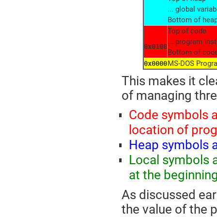
... global variab
Bottom of hea
Top of code
... program inst
0x0100
Bottom of cod
MS-DOS Progra
0x0000
This makes it cle
of managing thre
Code symbols ar
location of pro
Heap symbols ar
Local symbols ar
at the beginnin
As discussed earl
the value of the 