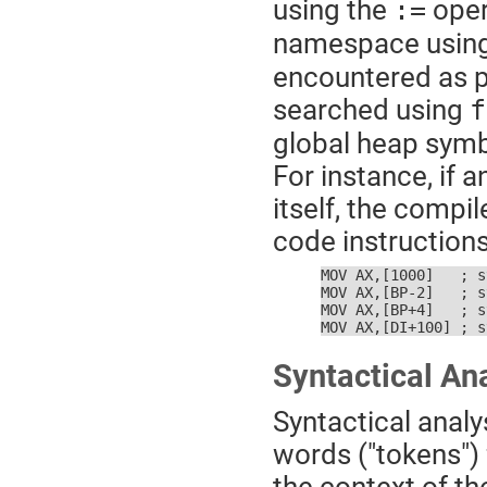
using the
oper
:=
namespace usin
encountered as p
searched using
f
global heap symb
For instance, if 
itself, the compi
code instructions
MOV AX,[1000]   ; s
MOV AX,[BP-2]   ; s
MOV AX,[BP+4]   ; s
MOV AX,[DI+100] ; s
Syntactical An
Syntactical analy
words ("tokens") 