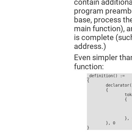
contain addition
program preamble
base, process th
main function), 
is complete (suc
address.)
Even simpler th
function:
_definition() :=

{

	declarator() ?

	{

		token == ASSIGN_OPERATOR ?

		{

			p :=
			read_toke
			initialize
		}, 0

	}, 0

}