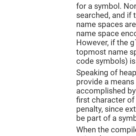
for a symbol. Nor
searched, and if 
name spaces are e
name space encou
However, if the
g
topmost name spa
code symbols) is
Speaking of heap
provide a means 
accomplished by f
first character o
penalty, since e
be part of a sym
When the compile