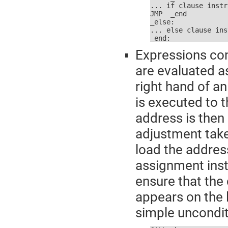
... if clause instr
JMP  _end

_else:

... else clause ins
_end:
Expressions con
are evaluated as
right hand of a
is executed to t
address is then
adjustment take
load the address
assignment inst
ensure that the 
appears on the l
simple uncondit