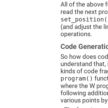
All of the above
read the next p
set_position(
(and adjust the 
operations.
Code Generati
So how does cod
understand that, 
kinds of code fr
funct
program()
where the W pro
following additi
various points by