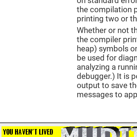
on standard erro
the compilation p
printing two or t
Whether or not t
the compiler prin
heap) symbols on
be used for diag
analyzing a runn
debugger.) It is 
output to save the
messages to appe