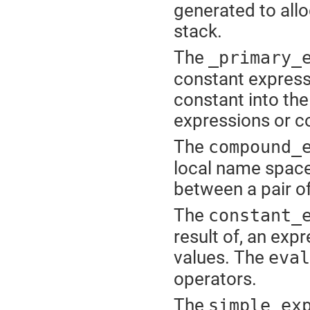
generated to allo
stack.
The
_primary_
constant expressio
constant into th
expressions or c
The
compound_
local name space
between a pair of
The
constant_
result of, an exp
values. The
eval
operators.
The
simple_ex