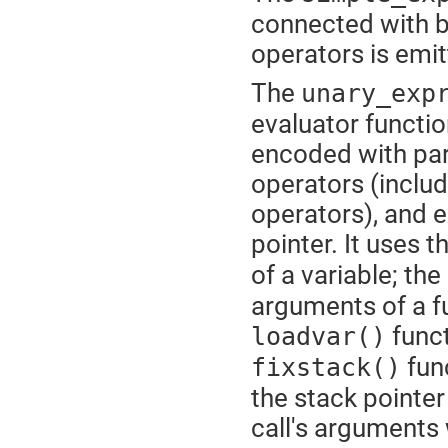
connected with b
operators is emi
The
unary_exp
evaluator functi
encoded with par
operators (inclu
operators), and e
pointer. It uses t
of a variable; the
arguments of a fu
funct
loadvar()
func
fixstack()
the stack pointe
call's arguments 