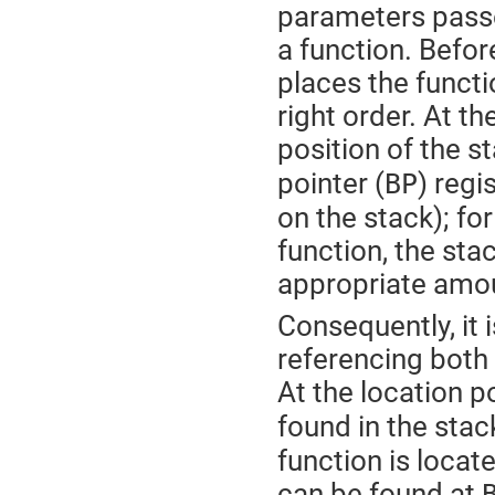
parameters passed
a function. Befor
places the functio
right order. At th
position of the st
pointer (
) regi
BP
on the stack); for
function, the sta
appropriate amo
Consequently, it i
referencing both 
At the location p
found in the stac
function is loca
can be found at