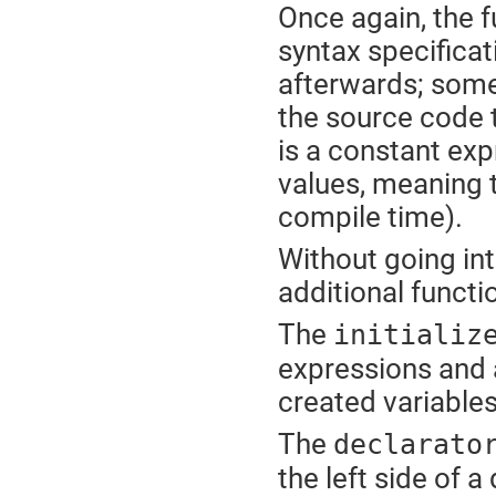
Once again, the f
syntax specifica
afterwards; somet
the source code t
is a constant exp
values, meaning t
compile time).
Without going into
additional functi
The
initializ
expressions and a
created variables
The
declarato
the left side of 