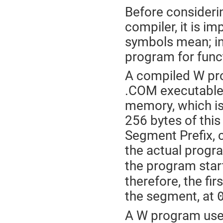
Before consider
compiler, it is im
symbols mean; in
program for funct
A compiled W pr
.COM executable l
memory, which is
256 bytes of thi
Segment Prefix, 
the actual progr
the program start
therefore, the fir
the segment, at
A W program uses