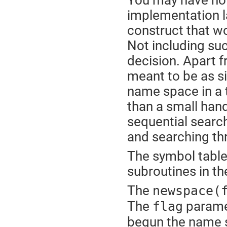
You may have not
implementation la
construct that wo
Not including su
decision. Apart 
meant to be as sim
name space in a 
than a small hand
sequential search
and searching th
The symbol table
subroutines in th
The
newspace(
The
paramet
flag
begun the name sp