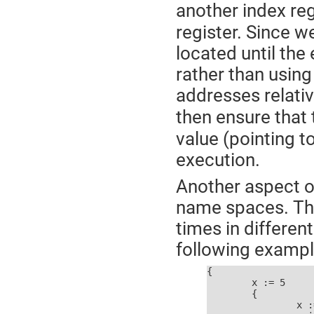
another index regi
register. Since 
located until the
rather than usin
addresses relativ
then ensure that
value (pointing 
execution.
Another aspect o
name spaces. Th
times in differen
following exampl
{

	x := 5

	{

		x := 10
