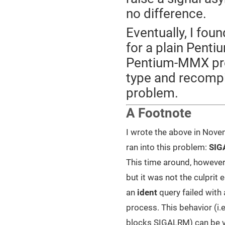
no difference.
Eventually, I fou
for a plain Penti
Pentium-MMX pro
type and recompil
problem.
A Footnote
I wrote the above in Novem
ran into this problem:
SIG
This time around, however,
but it was not the culprit e
an
ident
query failed with 
process. This behavior (i.e
blocks SIGALRM) can be ver