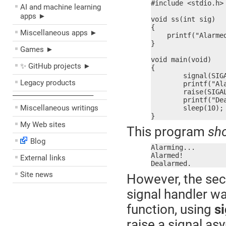
#include <stdio.h>

AI and machine learning
apps ►
void ss(int sig)

{

Miscellaneous apps ►
    printf("Alarmed
}

Games ►
void main(void)

✨ GitHub projects ►
{

	signal(SIGALRM, ss);

Legacy products
	printf("Alarming...\n");

	raise(SIGALRM);

––––––––––––––––––––
	printf("Dealarmed.\n");

Miscellaneous writings
	sleep(10);

}
My Web sites
This program
sh
Blog
Alarming...

Alarmed!

External links
Dealarmed.
Site news
However, the seco
signal handler w
function, using
si
raise a signal as