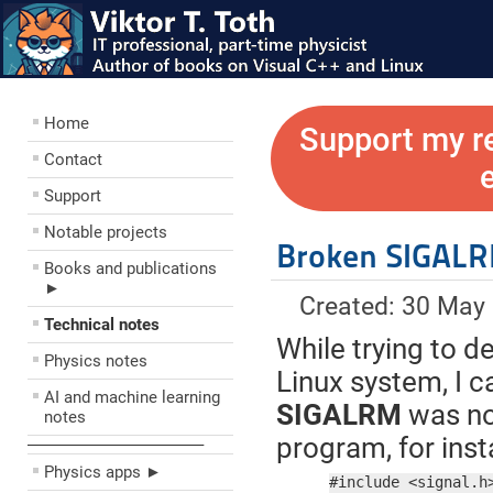
Home
Support my r
Contact
Support
Notable projects
Broken SIGALR
Books and publications
►
Created: 30 May
Technical notes
While trying to d
Physics notes
Linux system, I 
AI and machine learning
SIGALRM
was not
notes
program, for inst
––––––––––––––––––––
Physics apps ►
#include <signal.h>