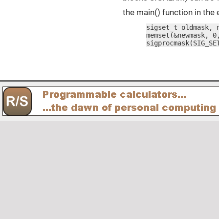
the main() function in th
sigset_t oldmask, n
memset(&newmask, 0,
sigprocmask(SIG_SE