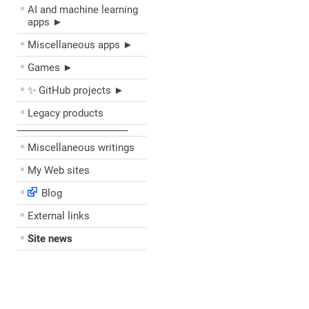
AI and machine learning
apps ►
Miscellaneous apps ►
Games ►
✨ GitHub projects ►
Legacy products
––––––––––––––––––––
Miscellaneous writings
My Web sites
Blog
External links
Site news