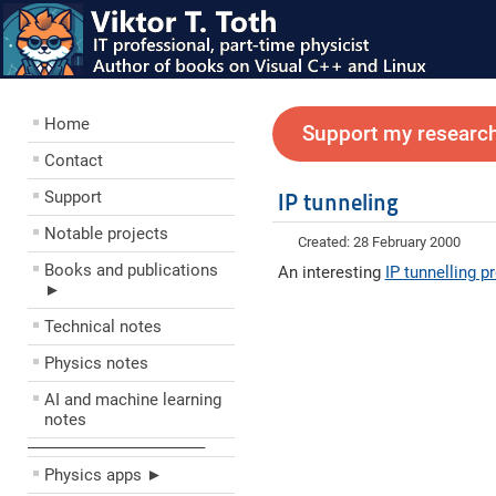
Home
Support my research
Contact
Support
IP tunneling
Notable projects
Created: 28 February 2000
Books and publications
An interesting
IP tunnelling 
►
Technical notes
Physics notes
AI and machine learning
notes
––––––––––––––––––––
Physics apps ►