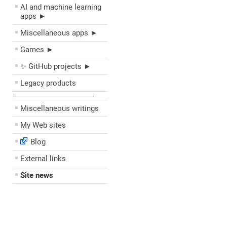
AI and machine learning
apps ►
Miscellaneous apps ►
Games ►
✨ GitHub projects ►
Legacy products
––––––––––––––––––––
Miscellaneous writings
My Web sites
Blog
External links
Site news