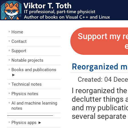
Home
Support my r
Contact
Support
Notable projects
Reorganized 
Books and publications
►
Created: 04 Dec
Technical notes
I reorganized the
Physics notes
declutter things 
AI and machine learning
and my publicati
notes
several separate
––––––––––––––––––––
Physics apps ►