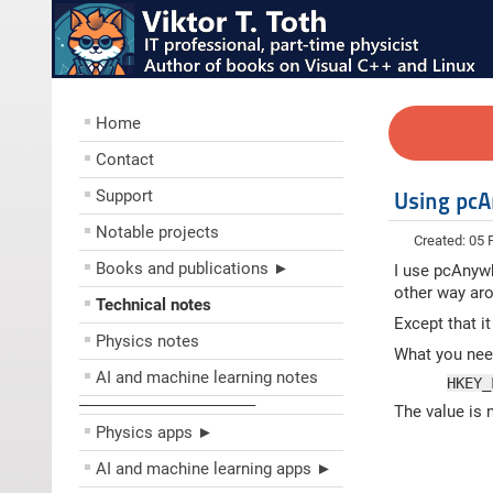
Home
Contact
Support
Using pcA
Notable projects
Created: 05 
Books and publications ►
I use pcAnywh
other way aro
Technical notes
Except that i
Physics notes
What you need
AI and machine learning notes
HKEY_
––––––––––––––––––––
The value is
Physics apps ►
AI and machine learning apps ►