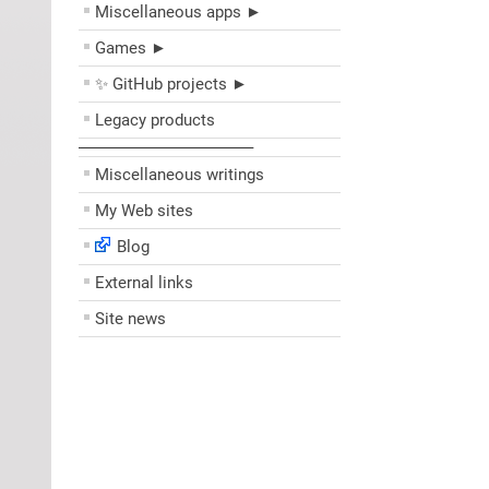
Miscellaneous apps ►
Games ►
✨ GitHub projects ►
Legacy products
––––––––––––––––––––
Miscellaneous writings
My Web sites
Blog
External links
Site news