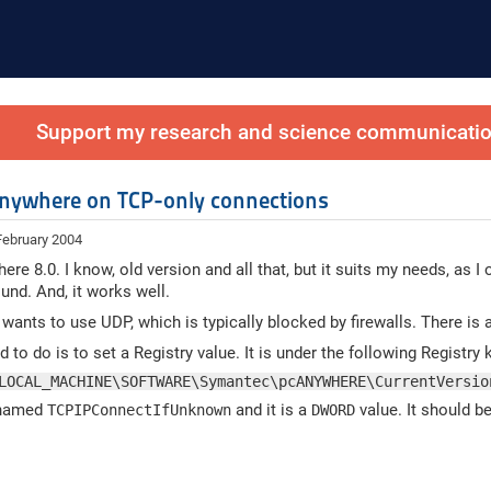
Support my research and science communication
nywhere on TCP-only connections
February 2004
ere 8.0. I know, old version and all that, but it suits my needs, as 
und. And, it works well.
t wants to use UDP, which is typically blocked by firewalls. There is
 to do is to set a Registry value. It is under the following Registry 
LOCAL_MACHINE\SOFTWARE\Symantec\pcANYWHERE\CurrentVersio
 named
and it is a
value. It should be
TCPIPConnectIfUnknown
DWORD