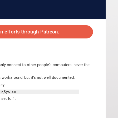
 efforts through Patreon.
I only connect to other people's computers, never the
 a workaround, but it's not well documented.
key:
n\System
 set to 1.