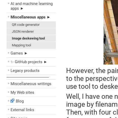
AI and machine learning
apps ►
Miscellaneous apps ►
QR code generator
JSON renderer
Image deskewing tool
Mapping tool
Games ►
✨ GitHub projects ►
However, the pai
Legacy products
to the perspectiv
––––––––––––––––––––
Miscellaneous writings
use tool to desk
My Web sites
Well, I have one 
Blog
image by filenam
External links
Then, with four c