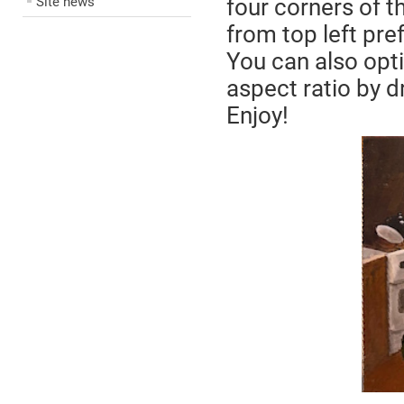
Site news
four corners of 
from top left pre
You can also opti
aspect ratio by dr
Enjoy!