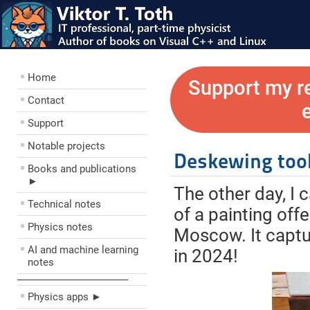
Home
Support my r
Contact
Support
Notable projects
Deskewing too
Books and publications
►
The other day, I 
Technical notes
of a painting off
Physics notes
Moscow. It captu
AI and machine learning
in 2024!
notes
––––––––––––––––––––
Physics apps ►