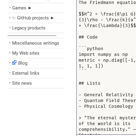
Games ►
✨ GitHub projects ►
Legacy products
––––––––––––––––––––
Miscellaneous writings
My Web sites
Blog
External links
Site news