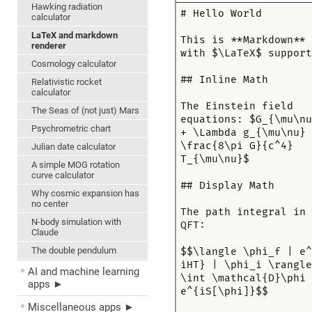
Hawking radiation
calculator
LaTeX and markdown
renderer
Cosmology calculator
Relativistic rocket
calculator
The Seas of (not just) Mars
Psychrometric chart
Julian date calculator
A simple MOG rotation
curve calculator
Why cosmic expansion has
no center
N-body simulation with
Claude
The double pendulum
AI and machine learning
apps ►
Miscellaneous apps ►