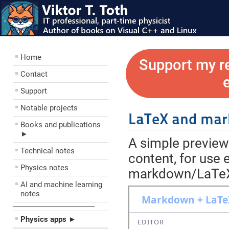
Home
Support my r
Contact
Support
Notable projects
LaTeX and mar
Books and publications
►
A simple previe
Technical notes
content, for use 
Physics notes
markdown/LaTeX e
AI and machine learning
notes
––––––––––––––––––––
Physics apps ►