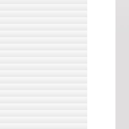
aphs
k, s a fene tudja naprakészen tartani a
jelenti, hogy egy részük 2011 november 28-ra
vtani puska
, melyet eredetileg anyámnak készítettem.
ats.
 mortality and healthcare demand
i témájú könyvvel, folyóirattal, s egy humoros
nment's sins. Formerly on catsforharper.ca, now
d maintain.