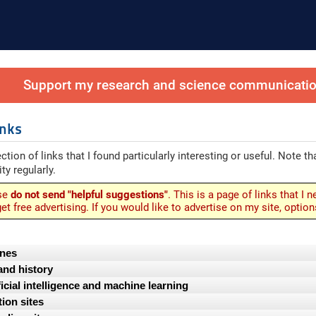
Support my research and science communication
inks
ction of links that I found particularly interesting or useful. Note 
ity regularly.
se
do not send "helpful suggestions"
. This is a page of links that I
et free advertising. If you would like to advertise on my site, options
ines
 Canada
and history
 Canada Web check-in
1 Nights
ficial intelligence and machine learning
rican Airlines
fHitler.ws
tGPT by OpenAI -- multimodal language model
ion sites
tish Airways Canada home page
ial Reconnaissance Archives