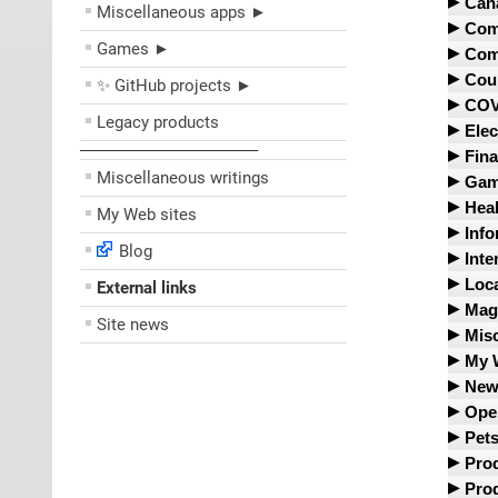
Cla
Auc
Cana
Miscellaneous apps ►
Cont
Cla
eBa
Ban
Comm
Beh
Delt
Games ►
Goo
Pri
Bor
Ama
Comp
Luf
Grok
Vat
Can
Ama
And
Cour
✨ GitHub projects ►
Brit
One
Mid
Vwo
Can
AT&
Arc
Can
COV
Sky
Legacy products
Ope
Can
Bac
Bob
Fed
Elec
Re
Bruc
Star
SUN
City
Bar
––––––––––––––––––––
BYT
Pur
91-D
Dial
Fina
Cla
Swis
CRA
Boo
Cha
Unit
ARC
Miscellaneous writings
Dou
Ame
Gam
Unit
CRA
Cry
Unit
Can
Elec
Ame
Dav
EDU
Heal
My Web sites
Cha
Dav
Cybe
USP
Coro
Ele
Cap
IN
Atti
Info
Co
Emb
Don
USP
COV
Blog
Dis
Exp
CAT 
Cana
Act
Inte
CRC
Exp
Floa
COV
Fut
CIB
Inf
Can
Ale
Loca
External links
Daiw
Glo
Fel
IBM
Fore
Ger
Cit
Med
dat
Ame
CBC
Mag
Exp
Gov
IEE
Gen
Site news
Har
iKo
We
Del
Anim
City
Mis
A s
Gat
Kno
Gov
Inte
Glob
ICO
Key
li
Don
CAI
Cit
36 b
My 
Gwe
Gre
Int
val
Gov
Inn
PAY
Ety
CD
Env
Amn
New
We
Rec
Bék
Otta
Jer
Imp
LCD
Sco
Fin
CER
Hyd
Avia
Cats
338
Ope
Here
Str
Qué
JSO
Mou
Sco
For
CSS
John
Bel
Ber
ibib
Tel
Pets
Sta
Infe
Jul
New
TD 
Glo
HTM
Low
Bol
Ad 
Che
Doj
XE.
Prod
Ve
The
Inst
Leaf
Cob
Sci.
Gov
HTT
Mobi
Al-J
Com
Kur
EPI
Alta
Ada
Prod
The
Joh
Mai
Soun