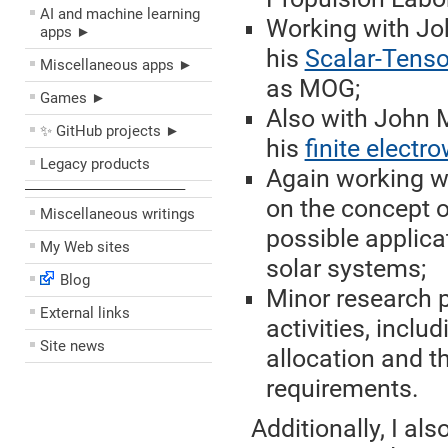
AI and machine learning
Working with Joh
apps ►
his
Scalar-Tenso
Miscellaneous apps ►
as MOG;
Games ►
Also with John M
✨ GitHub projects ►
his
finite electr
Legacy products
Again working wi
––––––––––––––––––––
on the concept 
Miscellaneous writings
possible applicat
My Web sites
solar systems;
Blog
Minor research p
External links
activities, inclu
Site news
allocation and t
requirements.
Additionally, I al