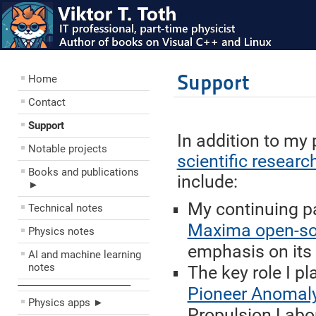
Support
Home
Contact
Support
In addition to my 
Notable projects
scientific researc
Books and publications
include:
►
My continuing pa
Technical notes
Maxima open-so
Physics notes
emphasis on its 
AI and machine learning
notes
The key role I p
––––––––––––––––––––
Pioneer Anomal
Physics apps ►
Propulsion Labor