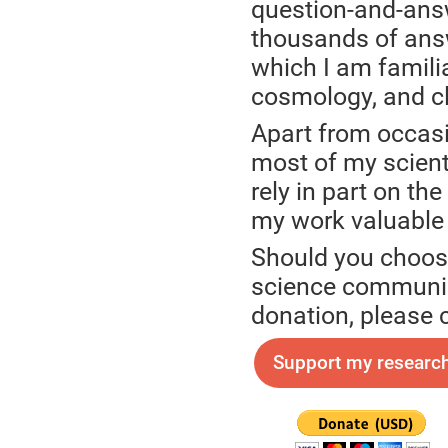
question-and-ans
thousands of answ
which I am familia
cosmology, and cl
Apart from occasi
most of my scienti
rely in part on th
my work valuable
Should you choose
science communica
donation, please 
Support my research