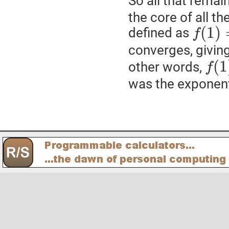
So all that remai
the core of all t
(
1
)
defined as
f
converges, givin
(
1
other words,
f
was the exponent