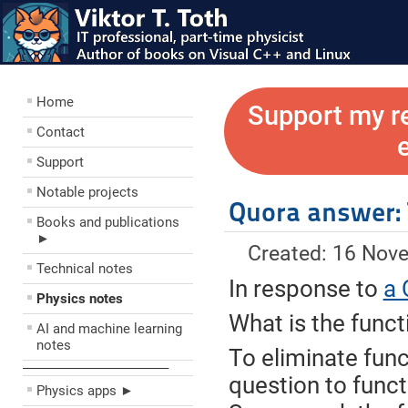
Home
Support my r
Contact
Support
Notable projects
Quora answer: 
Books and publications
►
Created: 16 Nov
Technical notes
In response to
a 
Physics notes
What is the functi
AI and machine learning
notes
To eliminate funct
––––––––––––––––––––
question to funct
Physics apps ►