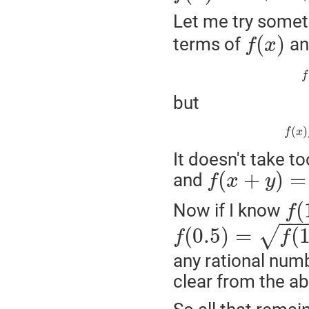
Let me try someth
(
)
terms of
a
f
x
f
but
(
)
f
x
It doesn't take t
(
+
)
=
and
f
x
y
(
Now if I know
f
−
−
(
0.5
)
=
(
√
f
f
any rational numb
clear from the a