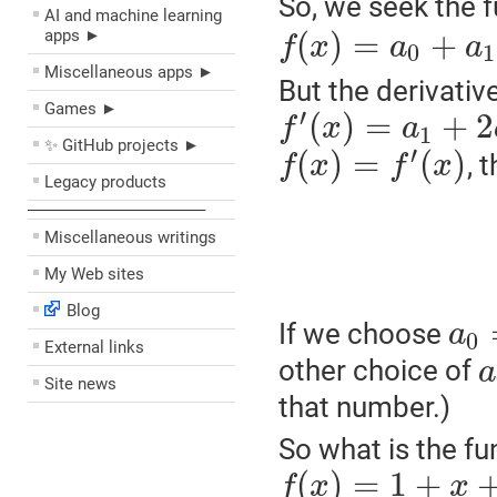
So, we seek the 
AI and machine learning
(
)
=
+
apps ►
f
x
a
a
0
1
Miscellaneous apps ►
But the derivativ
Games ►
′
(
)
=
+
2
f
x
a
1
✨ GitHub projects ►
′
(
)
=
(
)
, 
f
x
f
x
Legacy products
––––––––––––––––––––
Miscellaneous writings
My Web sites
Blog
If we choose
a
0
External links
other choice of
a
Site news
that number.)
So what is the fu
(
)
=
1
+
f
x
x