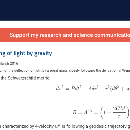
Support my research and science communication
g of light by gravity
 March 2016
ion of the deflection of light by a point mass, closely following the derivation in We
 the Schwarzschild metric:
2
2
2
2
2
=
−
−
(
+
si
d
τ
B
d
t
A
d
r
r
d
θ
2
(
G
M
−
1
=
=
1
−
B
A
r
μ
le characterized by 4-velocity
is following a geodesic trajectory 
u