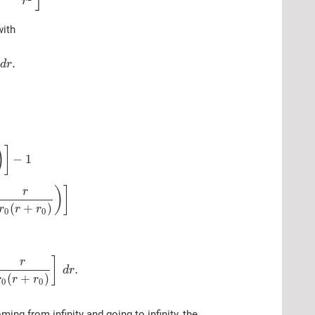
r
with
.
d
r
:
)
]
−
1
)
]
r
(
+
)
r
r
r
0
0
]
r
.
d
r
(
+
)
r
r
r
0
0
ing from infinity and going to infinity, the