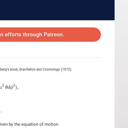
 efforts through Patreon.
inberg's book,
Gravitation and Cosmology
(1972).
2
2
n
)
,
θ
d
ϕ
)
.
given by the equation of motion