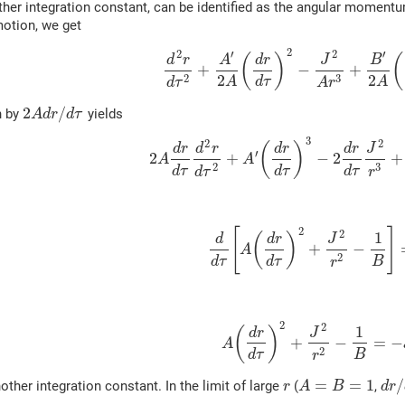
ther integration constant, can be identified as the angular moment
motion, we get
2
2
′
2
′
(
)
(
d
r
A
d
r
J
B
+
−
+
2
2
3
2
d
τ
A
A
A
r
d
τ
2
/
n by
yields
A
d
r
d
τ
3
2
2
(
)
d
r
d
r
d
r
d
r
J
′
2
+
−
2
+
A
A
3
2
d
τ
d
τ
d
τ
r
d
τ
2
[
]
2
1
(
)
d
d
r
J
+
−
A
2
d
τ
d
τ
B
r
2
2
1
(
)
d
r
J
+
−
=
−
A
2
d
τ
B
r
=
=
1
/
other integration constant. In the limit of large
(
,
r
A
B
d
r