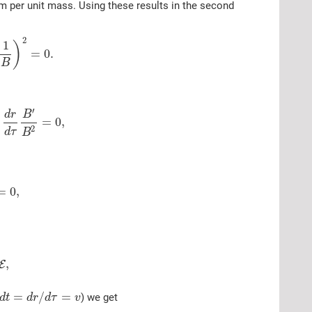
um per unit mass. Using these results in the second
2
1
)
=
0.
B
′
d
r
B
=
0
,
2
d
τ
B
=
0
,
,
E
=
/
=
) we get
d
t
d
r
d
τ
v