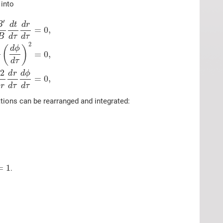
 into
′
B
d
t
d
r
=
0
,
B
d
τ
d
τ
2
(
)
d
ϕ
=
0
,
d
τ
2
d
ϕ
d
r
=
0
,
r
d
τ
d
τ
ations can be rearranged and integrated:
=
1
.