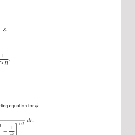
−
,
E
1
.
2
J
B
ding equation for
:
ϕ
.
d
r
1
/
2
1
]
1
−
2