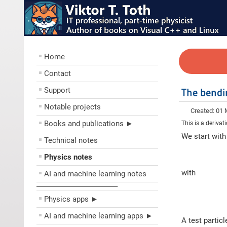
Home
Contact
Support
The bendin
Notable projects
Created: 01
Books and publications ►
This is a derivat
We start with
Technical notes
Physics notes
with
AI and machine learning notes
––––––––––––––––––––
Physics apps ►
AI and machine learning apps ►
A test partic