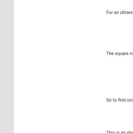
For an ultrare
The square ro
So to first or
This is an ele