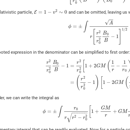
B
B
r
0
0
2
=
1
−
∼
0
lativistic particle,
E
and can be omitted, leaving us 
v
√
A
∫
=
±
ϕ
1
/
2
[
]
2
r
B
0
−
1
r
2
B
r
0
oted expression in the denominator can be simplified to first order
2
2
1
1
[
(
r
B
r
0
−
1
=
1
+
2
−
G
M
2
2
B
r
r
r
r
0
0
0
(
)
2
[
(
r
=
−
1
1
−
2
G
M
2
r
0
der, we can write the integral as
[
r
G
M
∫
0
=
±
1
+
+
ϕ
G
M
−
−
−
−
−
−
√
r
2
2
−
r
r
r
0
mentary integral that can be readily evaluated. Now for a particle com