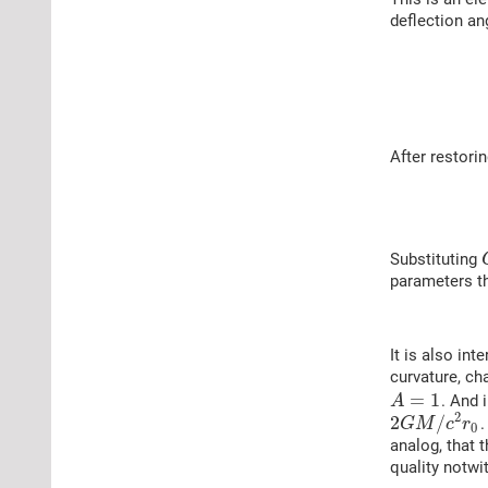
deflection an
After restorin
Substituting
parameters th
It is also in
curvature, ch
=
1
. And 
A
2
2
/
.
G
M
c
r
0
analog, that 
quality notwi