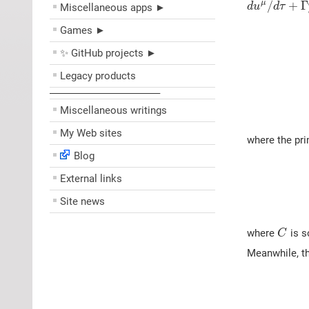
/
+
Γ
μ
d
u
d
τ
Miscellaneous apps ►
Games ►
✨ GitHub projects ►
Legacy products
––––––––––––––––––––
Miscellaneous writings
My Web sites
where the pri
Blog
External links
Site news
where
is s
C
Meanwhile, th