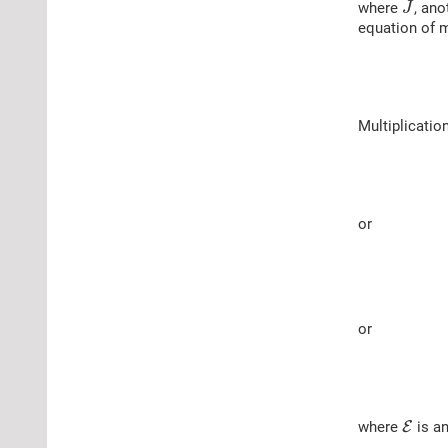
where
, ano
J
equation of 
Multiplicatio
or
or
where
E
is an