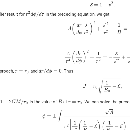
2
=
1
−
.
E
v
2
/
ier result for
in the preceding equation, we get
r
d
ϕ
d
τ
2
2
1
(
)
d
r
J
J
+
−
=
A
2
2
d
ϕ
B
r
r
2
1
E
(
)
A
d
r
+
=
−
+
2
2
4
d
ϕ
r
J
r
=
/
=
0
pproach,
and
. Thus
r
r
d
r
d
ϕ
0
−
−
−
−
−
−
√
1
=
−
,
E
J
r
0
B
0
1
−
2
/
=
is the value of
at
. We can solve the prece
G
M
r
B
r
r
0
0
√
A
∫
=
±
ϕ
−
[
1
1
1
(
)
(
)
2
−
−
E
E
r
2