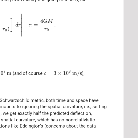
∣
∣
4
]
G
M
∣
−
=
.
d
r
π
+
)
∣
r
r
0
0
∣
8
8
10
m
=
3
×
10
m
/
s
(and of course
),
c
he Schwarzschild metric, both time and space have
ounts to ignoring the spatial curvature; i.e., setting
, we get exactly half the predicted deflection,
 spatial curvature, which has no nonrelativistic
tions like Eddington's (concerns about the data