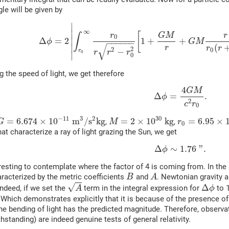
gle will be given by
∣
∞
∣
[
r
G
M
r
∫
0
Δ
=
2
∣
1
+
+
ϕ
G
M
−
−
−
−
−
−
√
(
∣
r
r
r
2
2
−
0
r
r
r
r
0
∣
0
g the speed of light, we get therefore
4
G
M
Δ
=
.
ϕ
2
c
r
0
−
11
30
3
2
=
6.674
×
10
m
/
s
k
g
=
2
×
10
k
g
=
6.95
×
,
,
G
M
r
0
at characterize a ray of light grazing the Sun, we get
Δ
∼
1.76
"
.
ϕ
teresting to contemplate where the factor of 4 is coming from. In t
aracterized by the metric coefficients
and
. Newtonian gravity am
B
A
√
Δ
indeed, if we set the
term in the integral expression for
to 1
A
ϕ
 Which demonstrates explicitly that it is because of the presence of
the bending of light has the predicted magnitude. Therefore, observa
thstanding) are indeed genuine tests of general relativity.