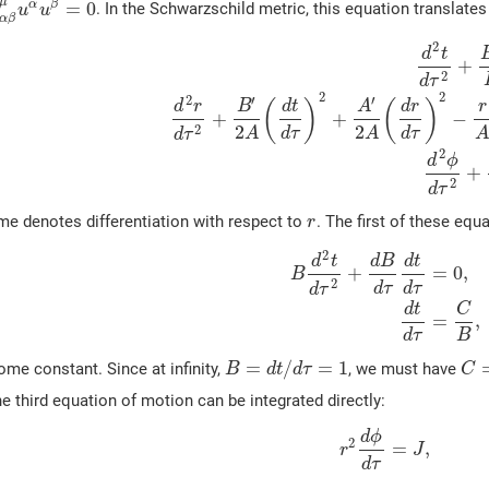
μ
=
0
α
β
. In the Schwarzschild metric, this equation translates
u
u
α
β
2
d
t
+
2
d
τ
2
2
2
′
′
(
)
(
)
d
r
B
d
t
A
d
r
r
+
+
−
2
2
2
d
τ
d
τ
A
A
A
d
τ
2
d
ϕ
+
2
d
τ
me denotes differentiation with respect to
. The first of these equ
r
2
d
t
d
B
d
t
+
=
0
,
B
2
d
τ
d
τ
d
τ
d
t
C
=
,
d
τ
B
=
/
=
1
ome constant. Since at infinity,
, we must have
B
d
t
d
τ
C
e third equation of motion can be integrated directly:
d
ϕ
2
=
,
r
J
d
τ