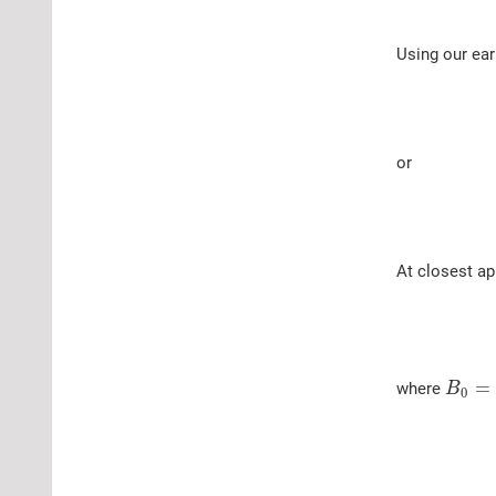
Using our earl
or
At closest a
=
where
B
0