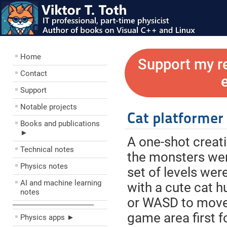
Home
Support my r
Contact
Support
Notable projects
Cat platformer
Books and publications
►
A one-shot creat
Technical notes
the monsters were
Physics notes
set of levels wer
AI and machine learning
with a cute cat h
notes
or WASD to move,
––––––––––––––––––––
game area first fo
Physics apps ►