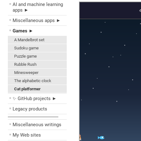
AI and machine learning
apps ►
Miscellaneous apps ►
Games ►
A Mandelbrot set
Sudoku game
Puzzle game
Rubble Rush
Minesweeper
The alphabetic clock
Cat platformer
✨ GitHub projects ►
Legacy products
––––––––––––––––––––
Miscellaneous writings
My Web sites