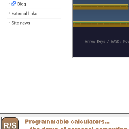
Blog
External links
Site news