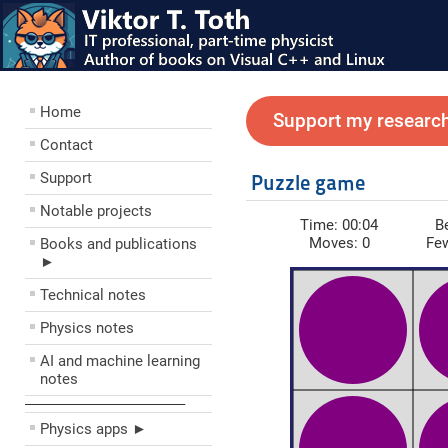
Home
Support my research
Contact
Support
Puzzle game
Notable projects
Time:
00:04
B
Moves:
0
Fe
Books and publications
►
Technical notes
Physics notes
AI and machine learning
notes
––––––––––––––––––––
Physics apps ►