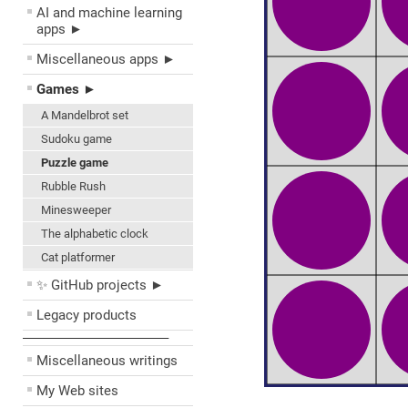
AI and machine learning
apps ►
Miscellaneous apps ►
Games ►
A Mandelbrot set
Sudoku game
Puzzle game
Rubble Rush
Minesweeper
The alphabetic clock
Cat platformer
✨ GitHub projects ►
Legacy products
––––––––––––––––––––
Miscellaneous writings
My Web sites