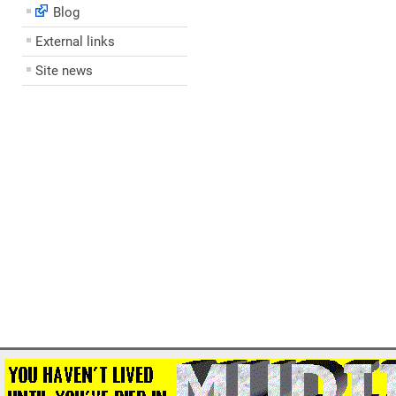
Blog
External links
Site news