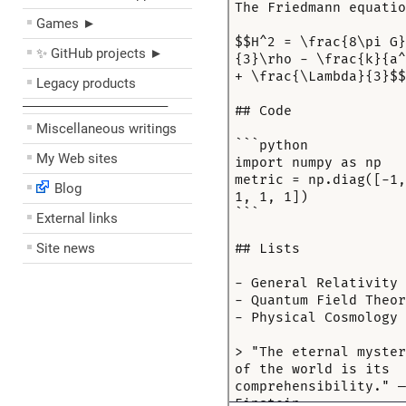
Games ►
✨ GitHub projects ►
Legacy products
––––––––––––––––––––
Miscellaneous writings
My Web sites
Blog
External links
Site news