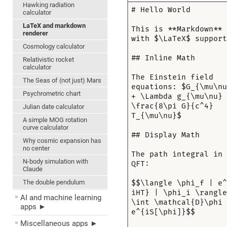
Hawking radiation
calculator
LaTeX and markdown
renderer
Cosmology calculator
Relativistic rocket
calculator
The Seas of (not just) Mars
Psychrometric chart
Julian date calculator
A simple MOG rotation
curve calculator
Why cosmic expansion has
no center
N-body simulation with
Claude
The double pendulum
AI and machine learning
apps ►
Miscellaneous apps ►