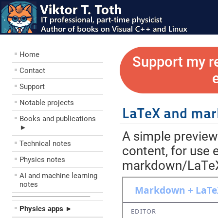
Home
Support my r
Contact
Support
Notable projects
LaTeX and mar
Books and publications
►
A simple previe
Technical notes
content, for use 
Physics notes
markdown/LaTeX e
AI and machine learning
notes
––––––––––––––––––––
Physics apps ►