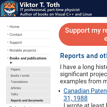
Home
Support my r
Contact
Support
Notable projects
Reports and o
Books and publications
►
I have a long his
Papers
significant proje
Books I wrote
examples from my
Translations
Articles
Canadian Paten
Talks
31, 1988
Reports and documents
I wrote at least