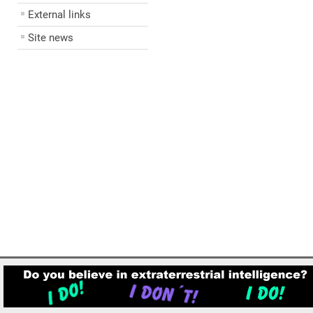
External links
Site news