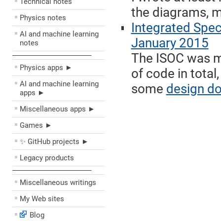
Technical notes
the diagrams, m
Physics notes
Integrated Spe
AI and machine learning
January 2015
notes
The ISOC was my
––––––––––––––––––––
Physics apps ►
of code in total
AI and machine learning
some
design d
apps ►
Miscellaneous apps ►
Games ►
✨ GitHub projects ►
Legacy products
––––––––––––––––––––
Miscellaneous writings
My Web sites
Blog